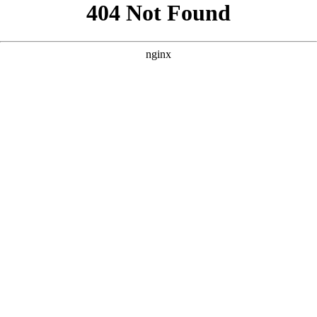
```html
```